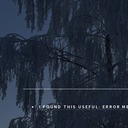
I FOUND THIS USEFUL: ERROR M