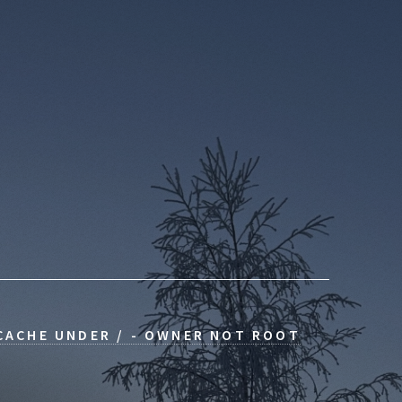
 CACHE UNDER / - OWNER NOT ROOT