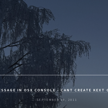
ESSAGE IN OSX CONSOLE - CANT CREATE KEXT
SEPTEMBER 19, 2011