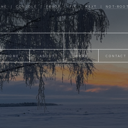
CHE
|
CONSOLE
|
ERROR
|
FIX
|
KEXT
|
NOT-ROO
HOME
ABOUT
WORK
CONTACT