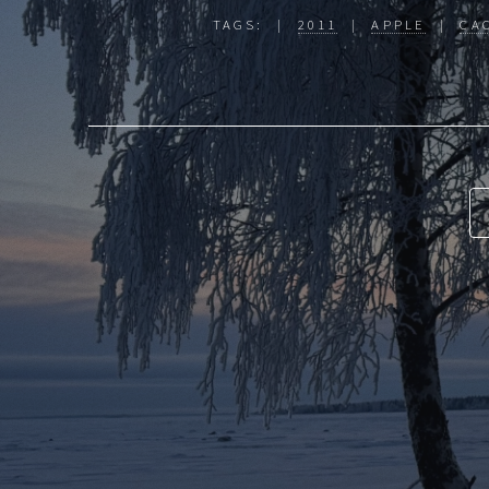
TAGS: |
2011
|
APPLE
|
CA