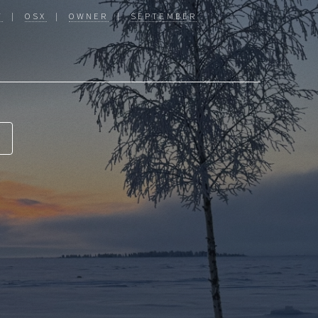
T
|
OSX
|
OWNER
|
SEPTEMBER