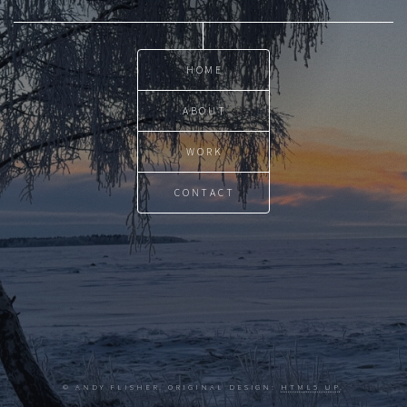
HOME
ABOUT
WORK
CONTACT
© ANDY FLISHER. ORIGINAL DESIGN:
HTML5 UP
.