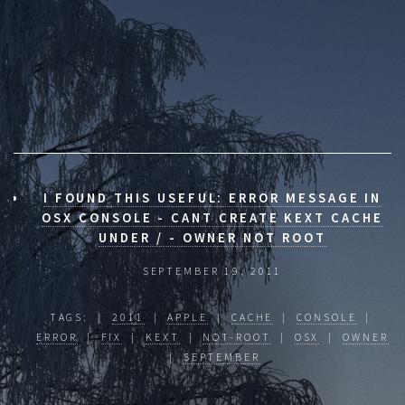
I FOUND THIS USEFUL: ERROR MESSAGE IN
OSX CONSOLE - CANT CREATE KEXT CACHE
UNDER / - OWNER NOT ROOT
SEPTEMBER 19, 2011
TAGS: |
2011
|
APPLE
|
CACHE
|
CONSOLE
|
ERROR
|
FIX
|
KEXT
|
NOT-ROOT
|
OSX
|
OWNER
|
SEPTEMBER