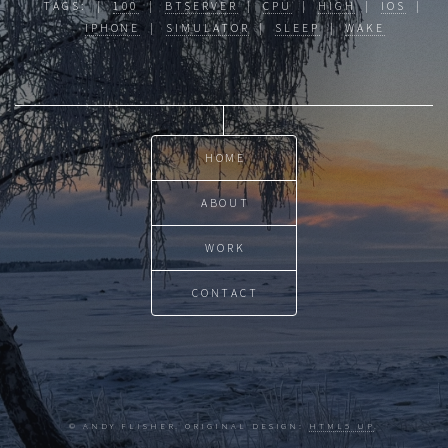
TAGS: |
100
|
BTSERVER
|
CPU
|
HIGH
|
IOS
|
IPHONE
|
SIMULATOR
|
SLEEP
|
WAKE
HOME
ABOUT
WORK
CONTACT
© ANDY FLISHER. ORIGINAL DESIGN:
HTML5 UP
.