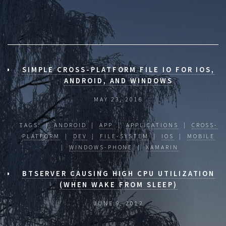
SIMPLE CROSS-PLATFORM FILE IO FOR IOS,
ANDROID, AND WINDOWS
MAY 23, 2016
TAGS: |
ANDROID
|
APP
|
APPLICATIONS
|
CROSS-
PLATFORM
|
DEV
|
FILE-SYSTEM
|
IOS
|
MOBILE
|
WINDOWS-PHONE
|
XAMARIN
BTSERVER CAUSING HIGH CPU UTILIZATION
(WHEN WAKE FROM SLEEP)
JUNE 9, 2012