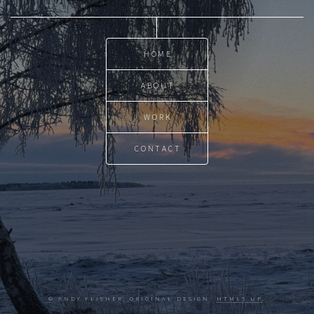
HOME
ABOUT
WORK
CONTACT
© ANDY FLISHER. ORIGINAL DESIGN:
HTML5 UP
.