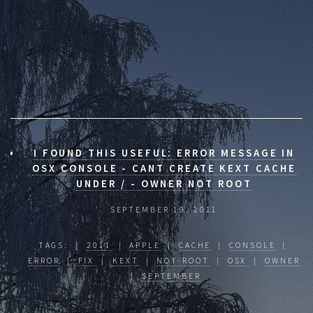
I FOUND THIS USEFUL: ERROR MESSAGE IN
OSX CONSOLE - CANT CREATE KEXT CACHE
UNDER / - OWNER NOT ROOT
SEPTEMBER 19, 2011
TAGS: |
2011
|
APPLE
|
CACHE
|
CONSOLE
|
ERROR
|
FIX
|
KEXT
|
NOT-ROOT
|
OSX
|
OWNER
|
SEPTEMBER